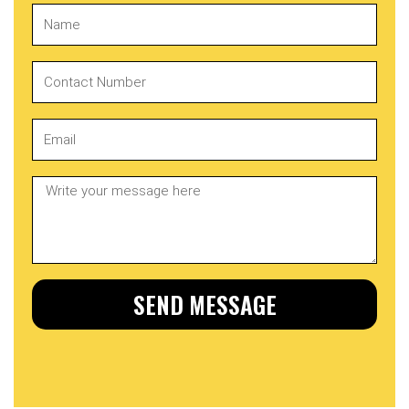
SEND MESSAGE