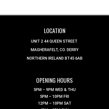
LOCATION
UNIT 2 44 QUEEN STREET
MAGHERAFELT, CO. DERRY
NORTHERN IRELAND BT45 6AB
OPENING HOURS
5PM – 9PM WED & THU
5PM – 10PM FRI
12PM – 10PM SAT