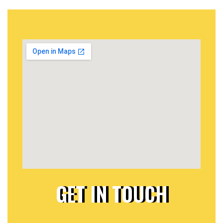
GET IN TOUCH