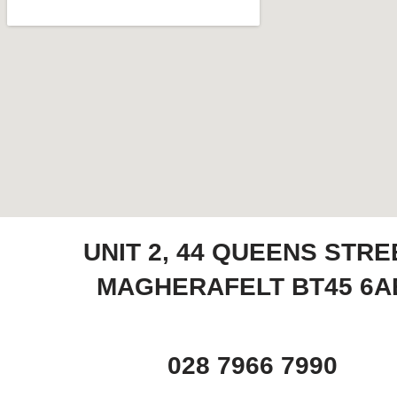
UNIT 2, 44 QUEENS STRE
MAGHERAFELT BT45 6A
028 7966 7990