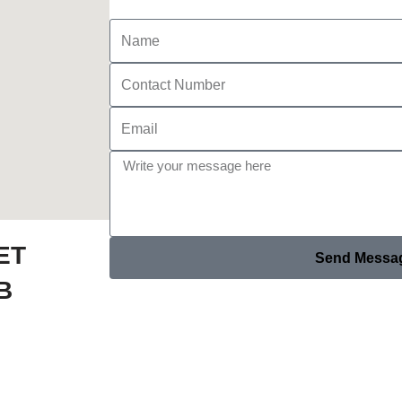
ET
Send Messa
B