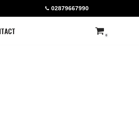
02879667990
NTACT
0