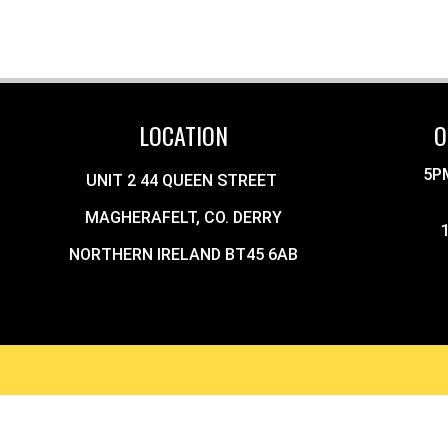
LOCATION
O
5P
UNIT 2 44 QUEEN STREET
MAGHERAFELT, CO. DERRY
NORTHERN IRELAND BT45 6AB