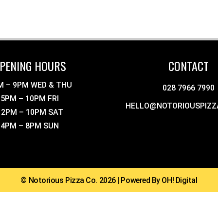
PENING HOURS
CONTACT
M – 9PM WED & THU
028 7966 7990
5PM – 10PM FRI
HELLO@NOTORIOUSPIZZ
12PM – 10PM SAT
4PM – 8PM SUN
© Notorious Pizza Co. 2026 | Powered By OH! Digital