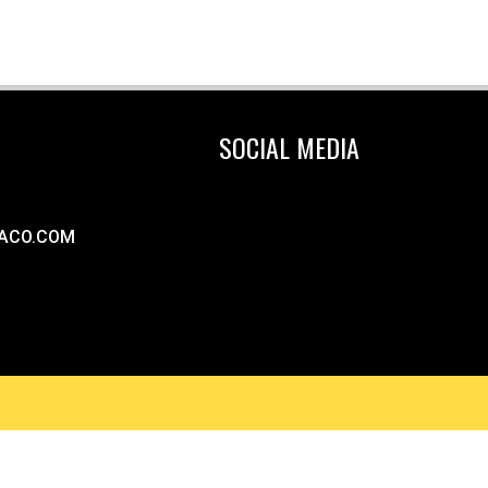
SOCIAL MEDIA
ACO.COM