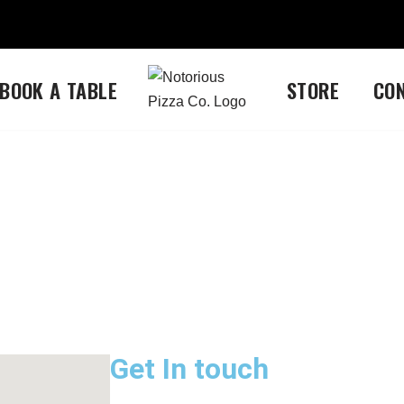
BOOK A TABLE
STORE
CO
Get In touch