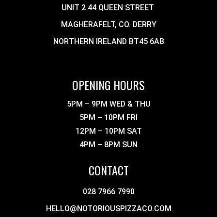
UNIT 2 44 QUEEN STREET
MAGHERAFELT, CO. DERRY
NORTHERN IRELAND BT45 6AB
OPENING HOURS
5PM – 9PM WED & THU
5PM – 10PM FRI
12PM – 10PM SAT
4PM – 8PM SUN
CONTACT
028 7966 7990
HELLO@NOTORIOUSPIZZACO.COM