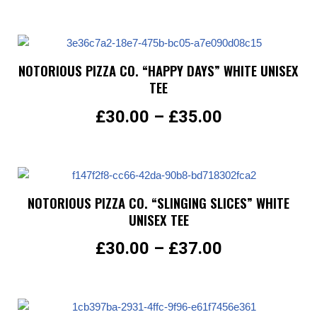
NOTORIOUS PIZZA CO. “HAPPY DAYS” WHITE UNISEX
TEE
£
30.00
–
£
35.00
NOTORIOUS PIZZA CO. “SLINGING SLICES” WHITE
UNISEX TEE
£
30.00
–
£
37.00