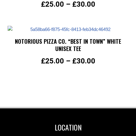
£
25.00
–
£
30.00
NOTORIOUS PIZZA CO. “BEST IN TOWN” WHITE
UNISEX TEE
£
25.00
–
£
30.00
LOCATION