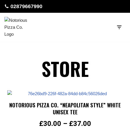
02879667990
Skip
to
content
STORE
NOTORIOUS PIZZA CO. “NEAPOLITAN STYLE” WHITE
UNISEX TEE
£
30.00
–
£
37.00