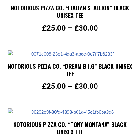
NOTORIOUS PIZZA CO. “ITALIAN STALLION” BLACK
UNISEX TEE
£
25.00
–
£
30.00
NOTORIOUS PIZZA CO. “DREAM B.I.G” BLACK UNISEX
TEE
£
25.00
–
£
30.00
NOTORIOUS PIZZA CO. “TONY MONTANA” BLACK
UNISEX TEE