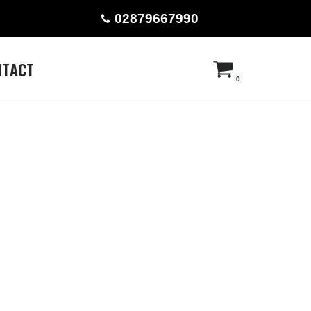
02879667990
NTACT
0