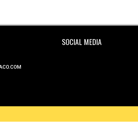
SOCIAL MEDIA
ACO.COM