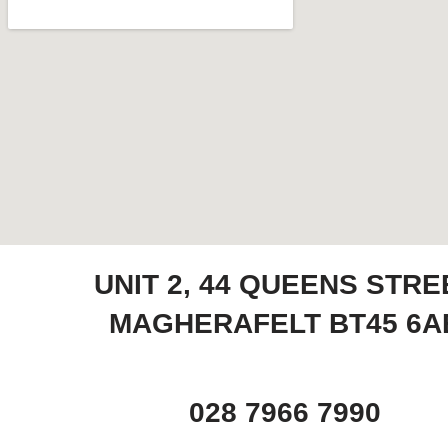
UNIT 2, 44 QUEENS STRE
MAGHERAFELT BT45 6A
028 7966 7990