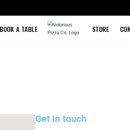
BOOK A TABLE
STORE
CO
Get In touch