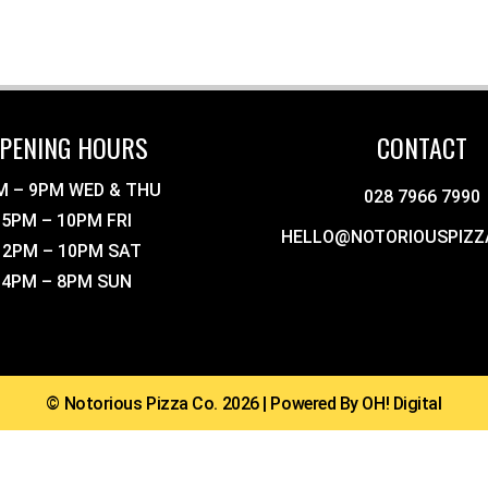
PENING HOURS
CONTACT
M – 9PM WED & THU
028 7966 7990
5PM – 10PM FRI
HELLO@NOTORIOUSPIZZ
12PM – 10PM SAT
4PM – 8PM SUN
© Notorious Pizza Co. 2026 | Powered By OH! Digital