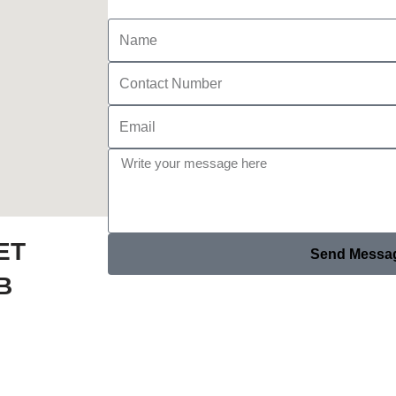
ET
Send Messa
B