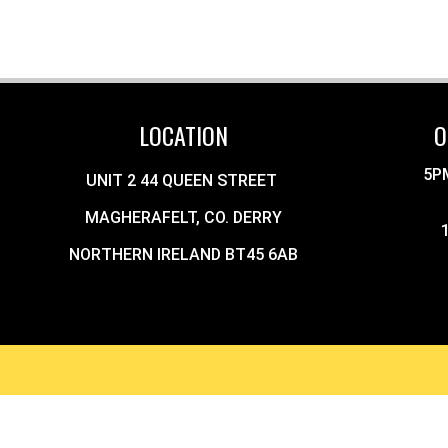
LOCATION
O
5P
UNIT 2 44 QUEEN STREET
MAGHERAFELT, CO. DERRY
NORTHERN IRELAND BT45 6AB