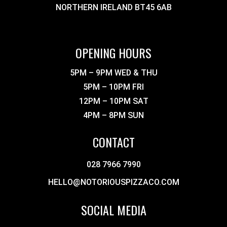
NORTHERN IRELAND BT45 6AB
OPENING HOURS
5PM – 9PM WED & THU
5PM – 10PM FRI
12PM – 10PM SAT
4PM – 8PM SUN
CONTACT
028 7966 7990
HELLO@NOTORIOUSPIZZACO.COM
SOCIAL MEDIA