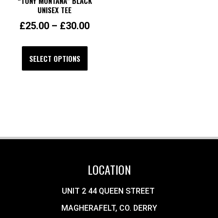
“TONY MONTANA” BLACK
UNISEX TEE
£
25.00
–
£
30.00
SELECT OPTIONS
LOCATION
UNIT 2 44 QUEEN STREET
MAGHERAFELT, CO. DERRY