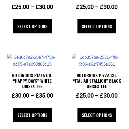
£
25.00
–
£
30.00
£
25.00
–
£
30.00
SELECT OPTIONS
SELECT OPTIONS
NOTORIOUS PIZZA CO.
NOTORIOUS PIZZA CO.
“HAPPY DAYS” WHITE
“ITALIAN STALLION” BLACK
UNISEX TEE
UNISEX TEE
£
30.00
–
£
35.00
£
25.00
–
£
30.00
SELECT OPTIONS
SELECT OPTIONS