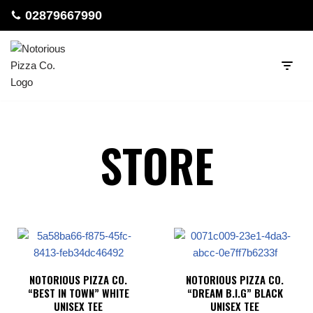
02879667990
Skip
to
content
STORE
NOTORIOUS PIZZA CO.
NOTORIOUS PIZZA CO.
“BEST IN TOWN” WHITE
“DREAM B.I.G” BLACK
UNISEX TEE
UNISEX TEE