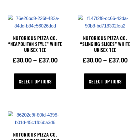
NOTORIOUS PIZZA CO.
NOTORIOUS PIZZA CO.
“NEAPOLITAN STYLE” WHITE
“SLINGING SLICES” WHITE
UNISEX TEE
UNISEX TEE
£
30.00
–
£
37.00
£
30.00
–
£
37.00
SELECT OPTIONS
SELECT OPTIONS
NOTORIOUS PIZZA CO.